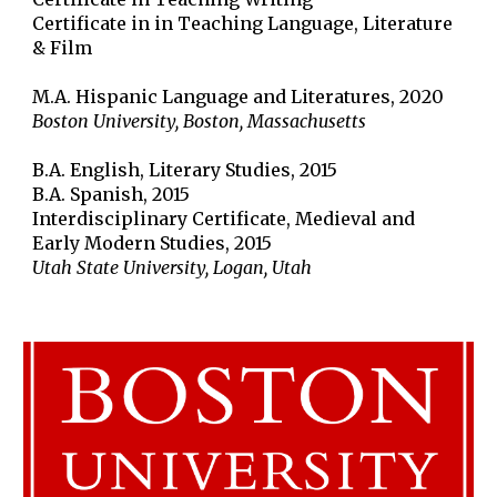
Certificate in in Teaching Language, Literature
& Film
M.A. Hispanic Language and Literatures, 2020
Boston University, Boston, Massachusetts
B.A. English, Literary Studies, 2015
B.A. Spanish, 2015
Interdisciplinary Certificate, Medieval and
Early Modern Studies, 2015
Utah State University, Logan, Utah