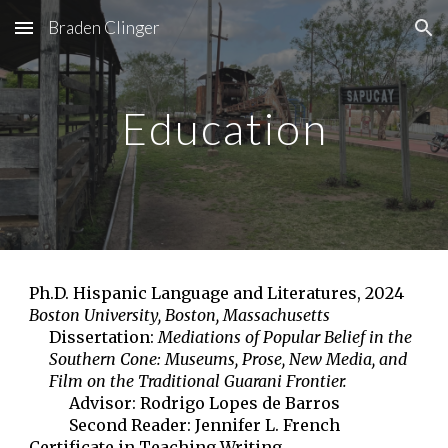
Braden Clinger
Skip to main content
Skip to navigation
Education
Ph.D. Hispanic Language and Literatures, 2024
Boston University, Boston, Massachusetts
Dissertation:
Mediations of Popular Belief in the
Southern Cone: Museums, Prose, New Media, and
Film on the Traditional Guarani Frontier.
Advisor: Rodrigo Lopes de Barros
Second Reader: Jennifer L. French
Certificate in Teaching Writing